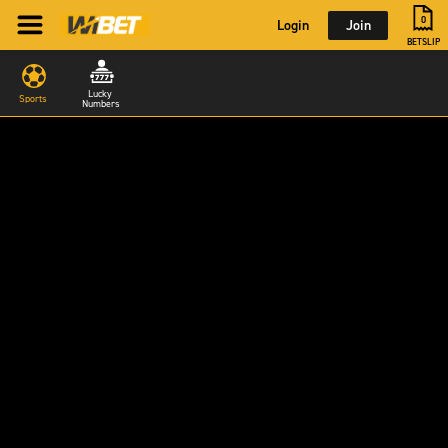
0
Login
Join
BETSLIP
Lucky 
Sports
Numbers