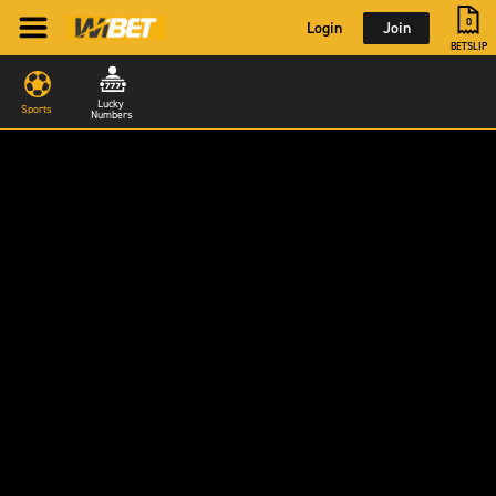
0
Login
Join
BETSLIP
Lucky 
Sports
Numbers