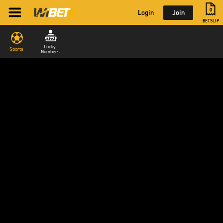
0
Login
Join
BETSLIP
Lucky 
Sports
Numbers