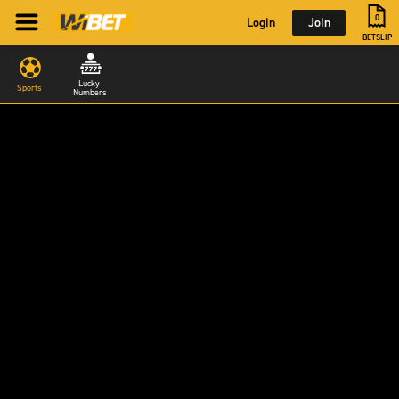
0
Login
Join
BETSLIP
Lucky 
Sports
Numbers