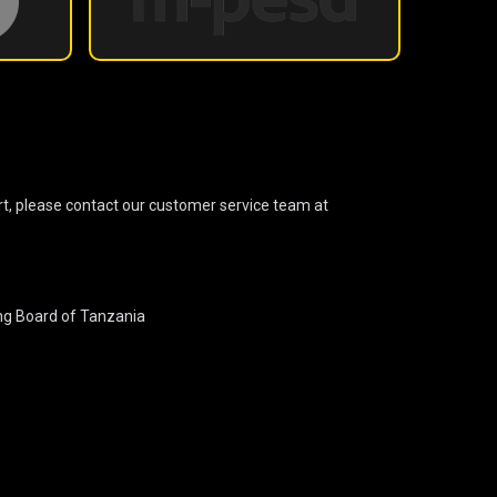
rt, please contact our customer service team at
ing Board of Tanzania