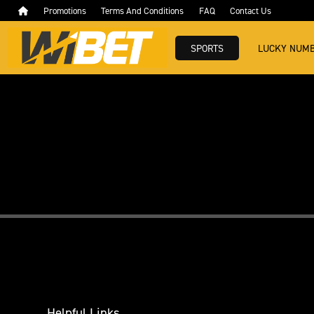
Promotions
Terms And Conditions
FAQ
Contact Us
SPORTS
LUCKY NUM
Helpful Links