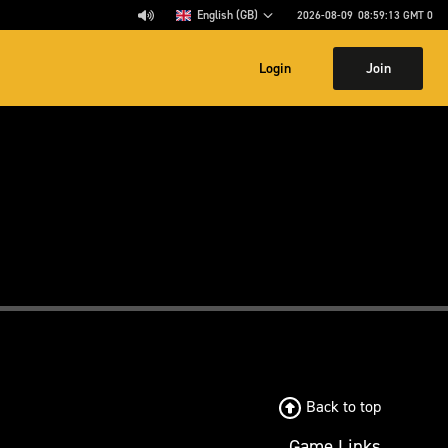
English (GB)
2026-08-09
08:59:13
GMT 0
Login
Join
Back to top
Game Links