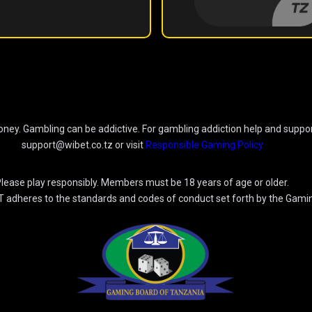
ney. Gambling can be addictive. For gambling addiction help and suppo
support@wibet.co.tz or visit
Responsible Gaming Policy
lease play responsibly. Members must be 18 years of age or older.
ET adheres to the standards and codes of conduct set forth by the Gam