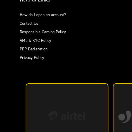
How do I open an account?
Contact Us
Responsible Gaming Policy
AML & KYC Policy
PEP Declaration
Privacy Policy