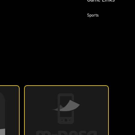
Sports