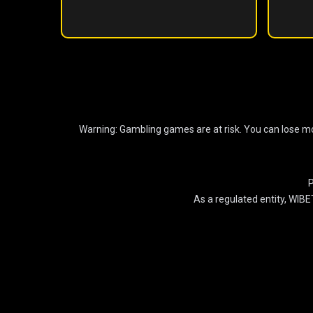
Warning: Gambling games are at risk. You can lose mo
P
As a regulated entity, WIB