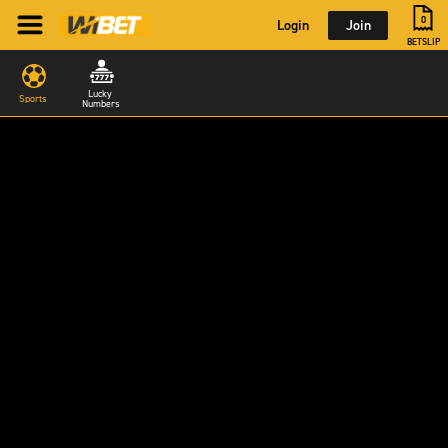
0
Login
Join
BETSLIP
Lucky 
Sports
Numbers