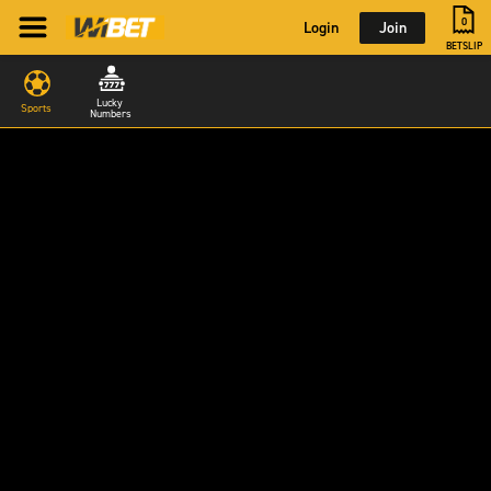
0
Login
Join
BETSLIP
Lucky 
Sports
Numbers