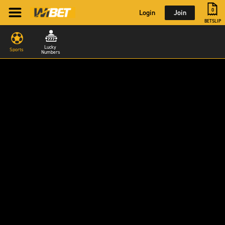
0
Login
Join
BETSLIP
Lucky 
Sports
Numbers