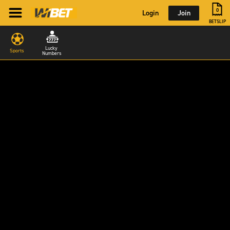
0
Login
Join
BETSLIP
Lucky 
Sports
Numbers