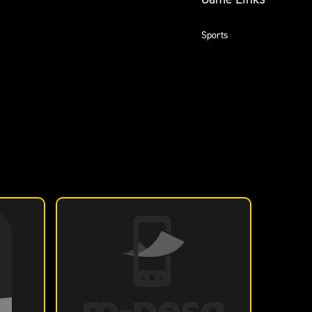
Sports