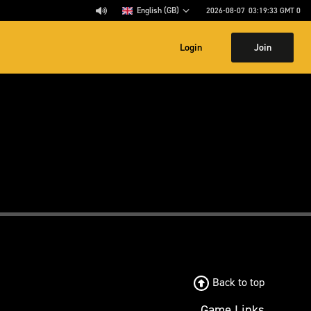
English (GB)
2026-08-07
03:19:34
GMT 0
Login
Join
Back to top
Game Links