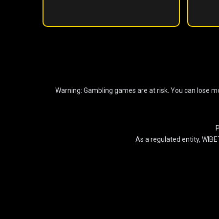
Warning: Gambling games are at risk. You can lose mo
P
As a regulated entity, WIB