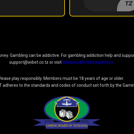
ney. Gambling can be addictive. For gambling addiction help and suppo
support@wibet.co.tz or visit
Responsible Gaming Policy
lease play responsibly. Members must be 18 years of age or older.
ET adheres to the standards and codes of conduct set forth by the Gam