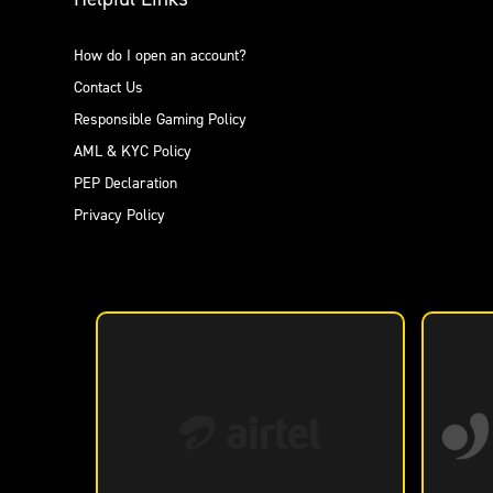
How do I open an account?
Contact Us
Responsible Gaming Policy
AML & KYC Policy
PEP Declaration
Privacy Policy