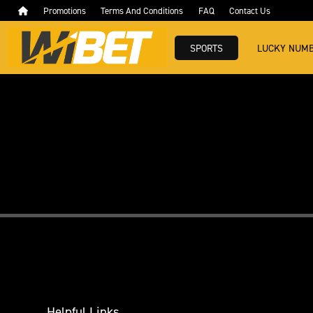
Promotions
Terms And Conditions
FAQ
Contact Us
SPORTS
LUCKY NUM
Helpful Links