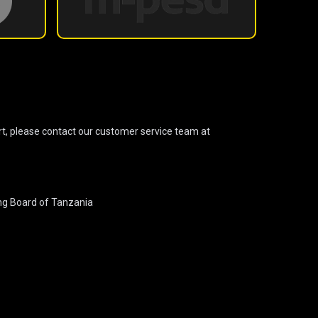
rt, please contact our customer service team at
ing Board of Tanzania