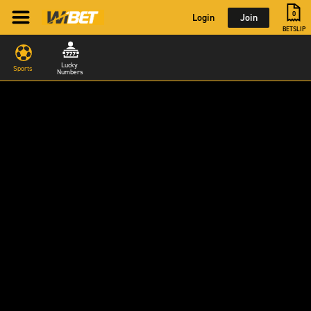
0
Login
Join
BETSLIP
Lucky 
Sports
Numbers