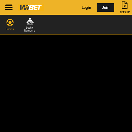
0
Login
Join
BETSLIP
Lucky 
Sports
Numbers