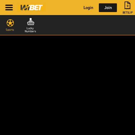
0
Login
Join
BETSLIP
Lucky 
Sports
Numbers