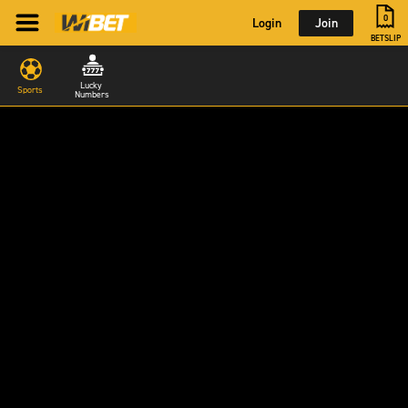
0
Login
Join
BETSLIP
Lucky 
Sports
Numbers