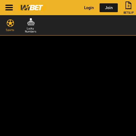
0
Login
Join
BETSLIP
Lucky 
Sports
Numbers