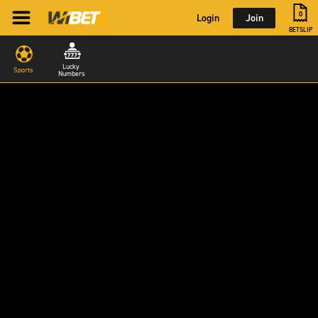
0
Login
Join
BETSLIP
Lucky 
Sports
Numbers