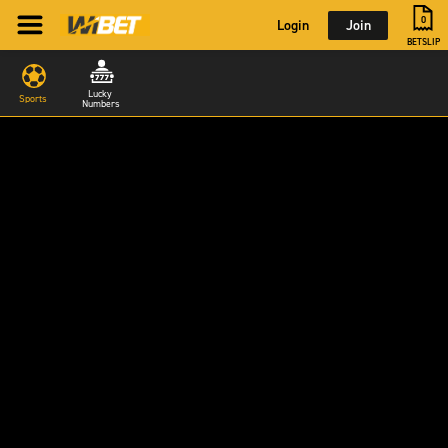
0
Login
Join
BETSLIP
Lucky 
Sports
Numbers