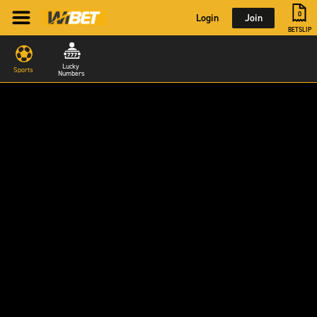
0
Login
Join
BETSLIP
Lucky 
Sports
Numbers