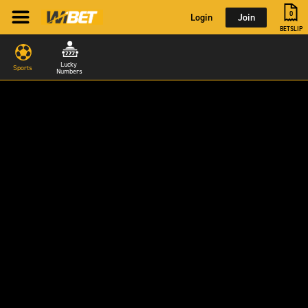
0
Login
Join
BETSLIP
Lucky 
Sports
Numbers