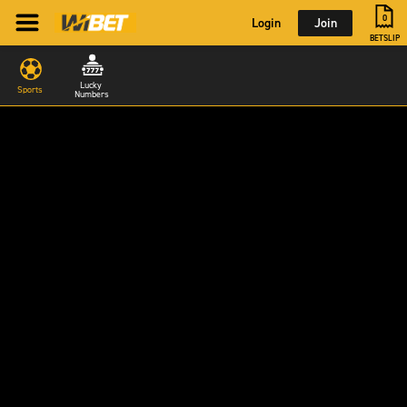
0
Login
Join
BETSLIP
Lucky 
Sports
Numbers