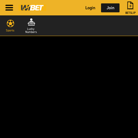
0
Login
Join
BETSLIP
Lucky 
Sports
Numbers