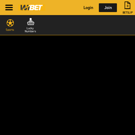
0
Login
Join
BETSLIP
Lucky 
Sports
Numbers