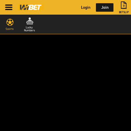
0
Login
Join
BETSLIP
Lucky 
Sports
Numbers