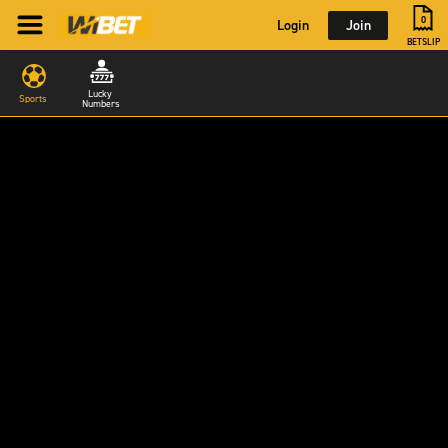
0
Login
Join
BETSLIP
Lucky 
Sports
Numbers