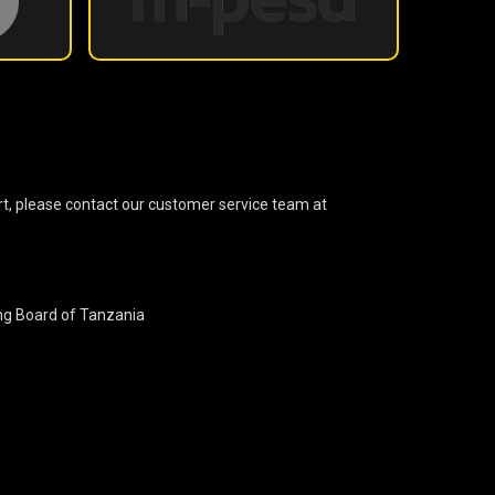
rt, please contact our customer service team at
ing Board of Tanzania