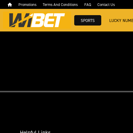
Promotions
Terms And Conditions
FAQ
Contact Us
SPORTS
LUCKY NUM
Helpful Links