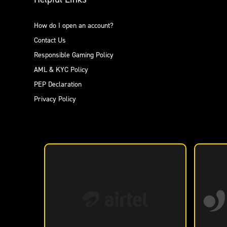
How do I open an account?
Contact Us
Responsible Gaming Policy
AML & KYC Policy
PEP Declaration
Privacy Policy