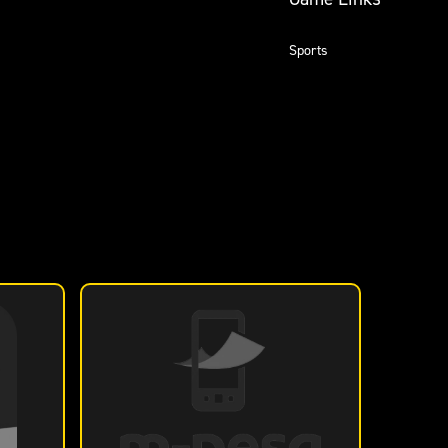
Sports