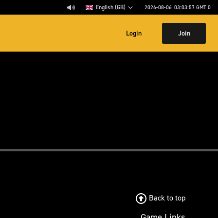
English (GB)
2026-08-06
03:03:57
GMT 0
Login
Join
Back to top
Game Links