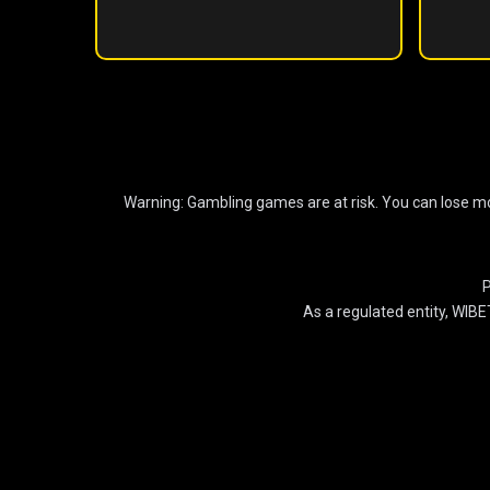
Warning: Gambling games are at risk. You can lose mo
P
As a regulated entity, WIB