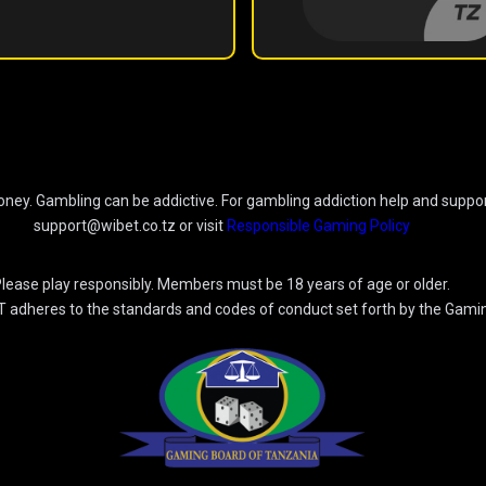
ney. Gambling can be addictive. For gambling addiction help and suppo
support@wibet.co.tz or visit
Responsible Gaming Policy
lease play responsibly. Members must be 18 years of age or older.
ET adheres to the standards and codes of conduct set forth by the Gam