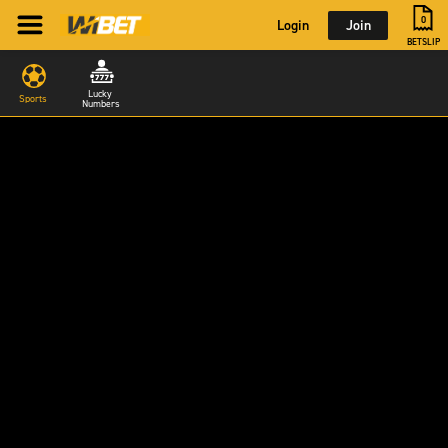
0
Login
Join
BETSLIP
Lucky 
Sports
Numbers