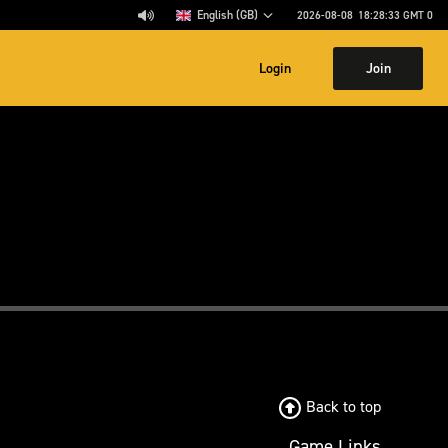
English (GB)
2026-08-08
18:28:33
GMT 0
Login
Join
Back to top
Game Links