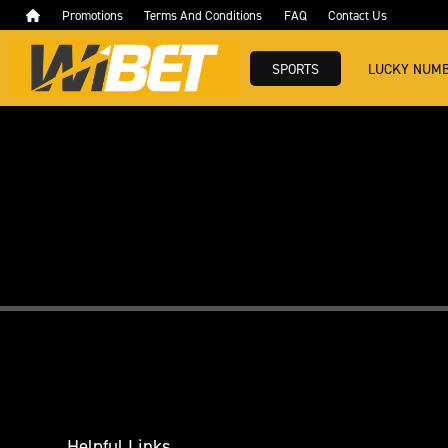
Promotions
Terms And Conditions
FAQ
Contact Us
SPORTS
LUCKY NUM
Helpful Links