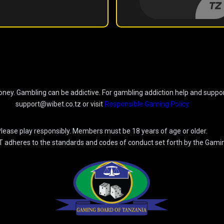
ney. Gambling can be addictive. For gambling addiction help and suppo
support@wibet.co.tz or visit
Responsible Gaming Policy
lease play responsibly. Members must be 18 years of age or older.
ET adheres to the standards and codes of conduct set forth by the Gam