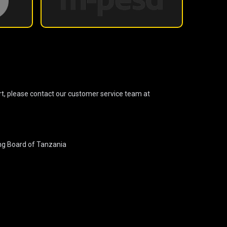
rt, please contact our customer service team at
ing Board of Tanzania