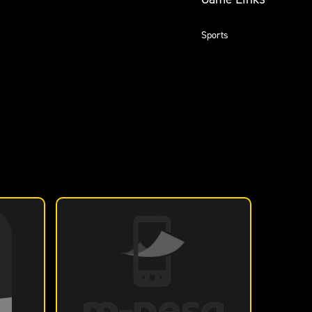
Sports