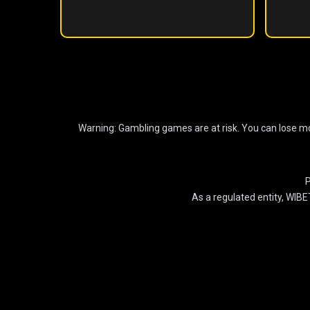
Warning: Gambling games are at risk. You can lose mo
P
As a regulated entity, WIB