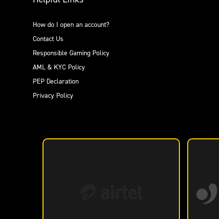
How do I open an account?
Contact Us
Responsible Gaming Policy
AML & KYC Policy
PEP Declaration
Privacy Policy